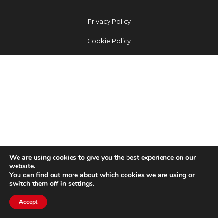
Privacy Policy
Cookie Policy
We are using cookies to give you the best experience on our
website.
You can find out more about which cookies we are using or
switch them off in settings.
Accept