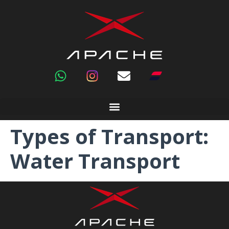
Types of Transport:
Water Transport