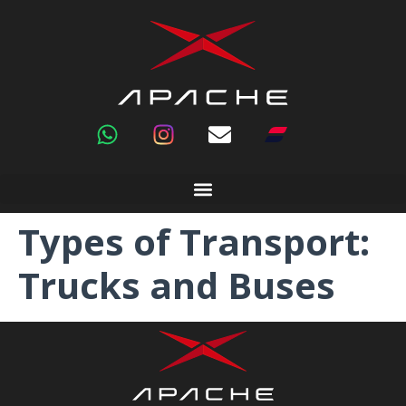
Types of Transport:
Trucks and Buses