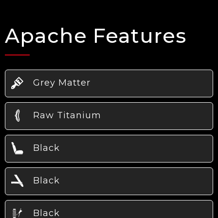
Apache Features
Grey Matter
Raw Titanium
Black
Black
Black