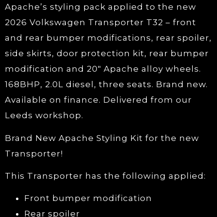
Apache’s styling pack applied to the new
2026 Volkswagen Transporter T32 – front
and rear bumper modifications, rear spoiler,
side skirts, door protection kit, rear bumper
modification and 20″ Apache alloy wheels.
168BHP, 2.0L diesel, three seats. Brand new.
Available on finance. Delivered from our
Leeds workshop.
Brand New Apache Styling Kit for the new
Transporter!
This Transporter has the following applied:
Front bumper modification
Rear spoiler