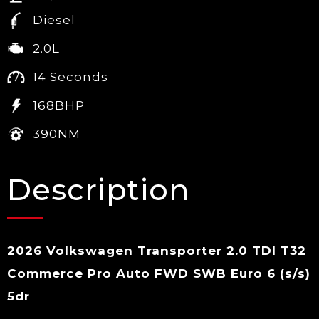
Diesel
2.0L
14 Seconds
168BHP
390NM
Description
2026 Volkswagen Transporter 2.0 TDI T32
Commerce Pro Auto FWD SWB Euro 6 (s/s)
5dr