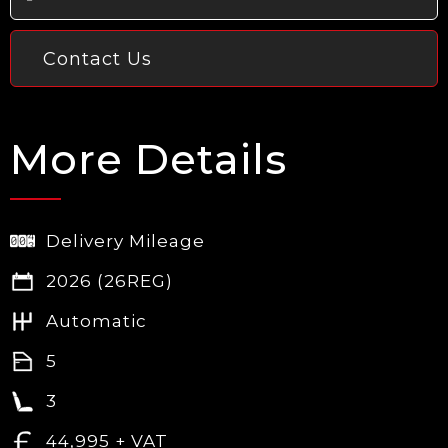
Contact Us
More Details
Delivery Mileage
2026 (26REG)
Automatic
5
3
44,995 + VAT