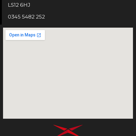
LS12 6HJ
0345 5482 252