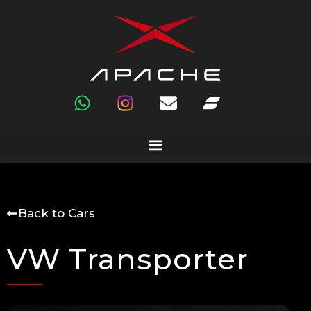
Back to Cars
VW Transporter