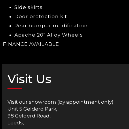
Side skirts
Door protection kit
Rear bumper modification
Apache 20″ Alloy Wheels
FINANCE AVAILABLE
Visit Us
Visit our showroom (by appointment only)
Unit 5 Gelderd Park,
98 Gelderd Road,
Leeds,