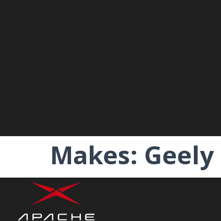
Makes:
Geely