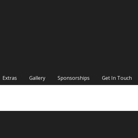
Extras
Gallery
Sponsorships
Get In Touch