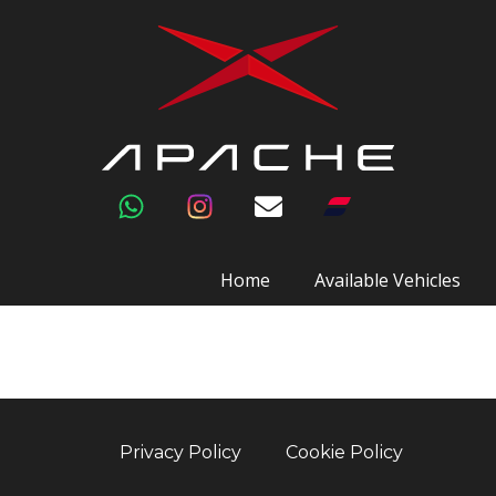
Home
Available Vehicles
Privacy Policy
Cookie Policy