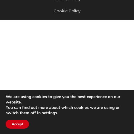
Cookie Policy
We are using cookies to give you the best experience on our
website.
You can find out more about which cookies we are using or
switch them off in settings.
Accept