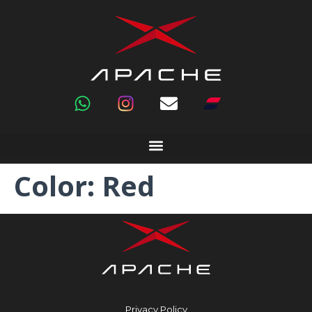
Color:
Red
Privacy Policy